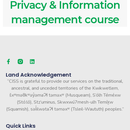
Privacy & Information
management course
Land Acknowledgement
“CISS is grateful to provide our services on the traditional,
ancestral, and unceded territories of the Kwikwetlem,
šxʷməθkʷəy̓əmaɁɬ təməxʷ (Musqueam), S’ólh Téméxw
(Stó:lō), Stz’uminus, Skwxwú7mesh-ulh Temíx̱w
(Squamish), səl̓ilwətaɁɬ təməxʷ (Tsleil-Waututh) peoples.”
Quick Links