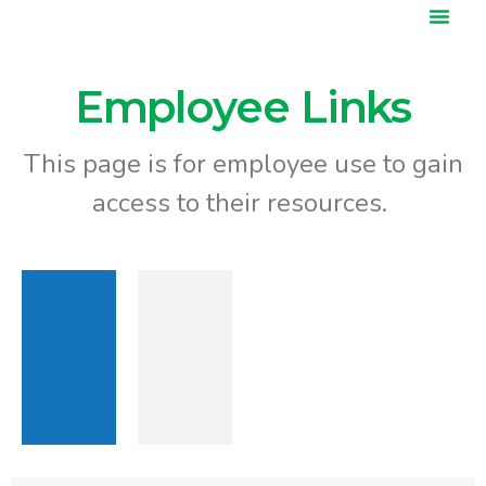
content
Our Services
News & Events
Employee Links
This page is for employee use to gain
access to their resources.