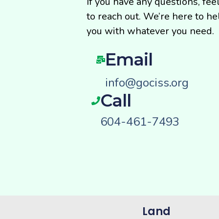
If you have any questions, fee
to reach out. We’re here to he
you with whatever you need.
Email
info@gociss.org
Call
604-461-7493
Land