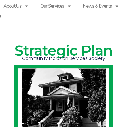
About Us
Our Services
News & Events
s
Strategic Plan
Community Inclusion Services Society