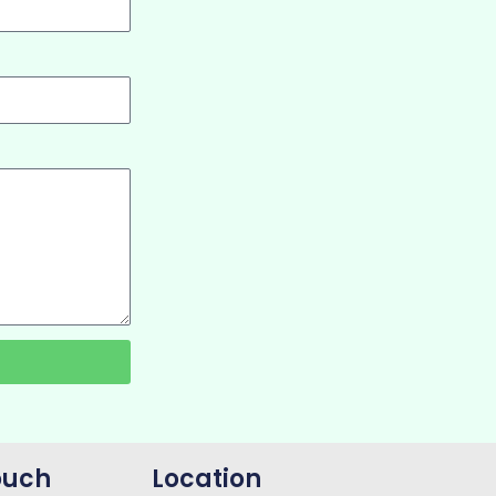
ouch
Location