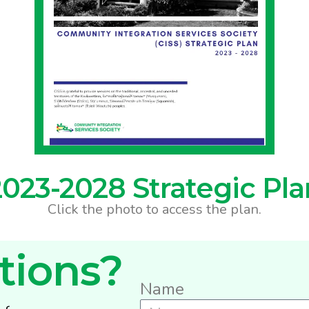
2023-2028 Strategic Pla
Click the photo to access the plan.
tions?
Name