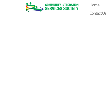
content
Home
Contact U