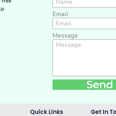
l free
lp
Email
Message
Send
Quick Links
Get In T