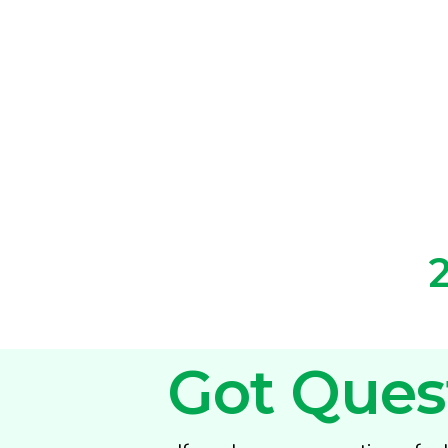
Got Ques