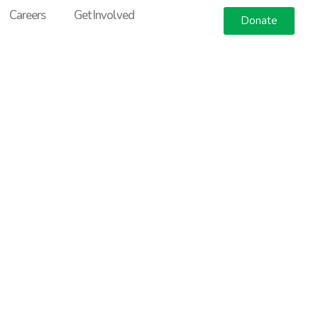
Careers
Get Involved
Donate