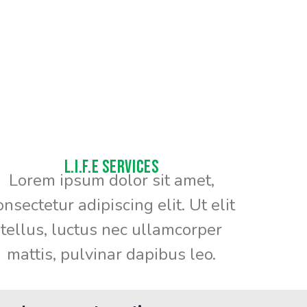
L.I.F.E Services
Lorem ipsum dolor sit amet,
onsectetur adipiscing elit. Ut elit
tellus, luctus nec ullamcorper
mattis, pulvinar dapibus leo.