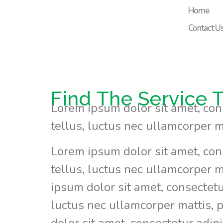
content
Home
Contact U
Find The Service T
Lorem ipsum dolor sit amet, conse
tellus, luctus nec ullamcorper m
Lorem ipsum dolor sit amet, conse
tellus, luctus nec ullamcorper m
ipsum dolor sit amet, consectetur 
luctus nec ullamcorper mattis, 
dolor sit amet, consectetur adipis