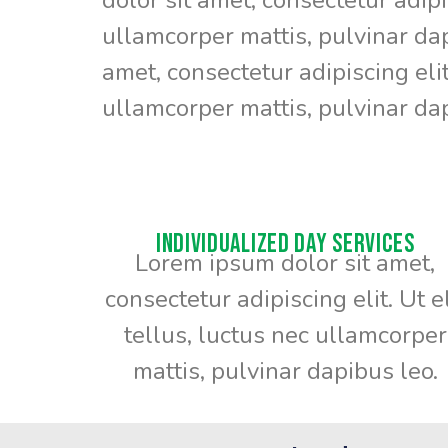
ullamcorper mattis, pulvinar da
amet, consectetur adipiscing elit.
ullamcorper mattis, pulvinar dap
Individualized Day Services
Lorem ipsum dolor sit amet,
consectetur adipiscing elit. Ut el
tellus, luctus nec ullamcorper
mattis, pulvinar dapibus leo.