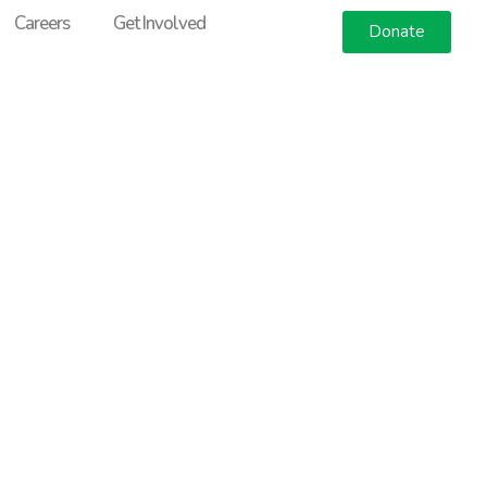
Careers
Get Involved
Donate