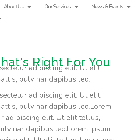
About Us
Our Services
News & Events
s
hat's Right For You
ctetur adipiscing elit. Ut elit
attis, pulvinar dapibus leo.
ctetur adipiscing elit. Ut elit
attis, pulvinar dapibus leo.Lorem
adipiscing elit. Ut elit tellus,
pulvinar dapibus leo.Lorem ipsum
cing elit. Ut elit tellus, luctus nec