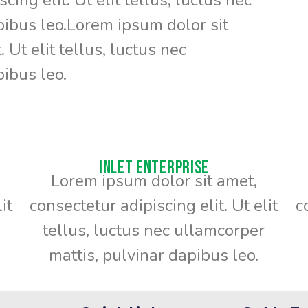
pibus leo.Lorem ipsum dolor sit
 Ut elit tellus, luctus nec
ibus leo.
Inlet Enterprise
Lorem ipsum dolor sit amet,
it
consectetur adipiscing elit. Ut elit
c
tellus, luctus nec ullamcorper
mattis, pulvinar dapibus leo.