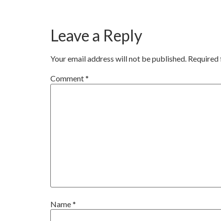
Leave a Reply
Your email address will not be published.
Required 
Comment
*
Name
*