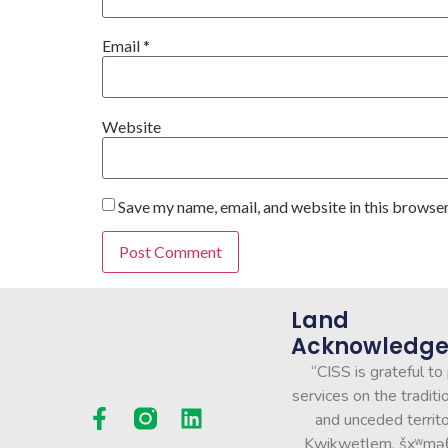
Email
*
Website
Save my name, email, and website in this browser
Land
Acknowledg
“CISS is grateful to
services on the traditio
and unceded territo
Kwikwetlem, šxʷmə