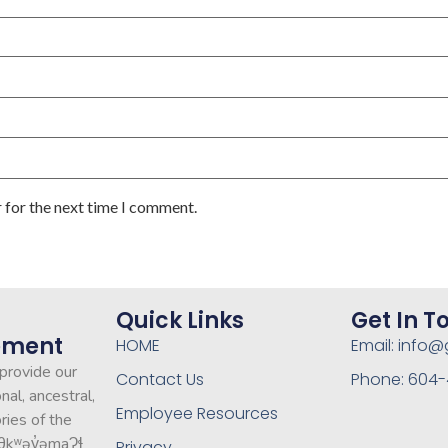
 for the next time I comment.
Quick Links
Get In T
ement
HOME
Email: info
 provide our
Contact Us
Phone: 604-4
nal, ancestral,
Employee Resources
ries of the
θkʷəy̓əmaɁɬ
Privacy