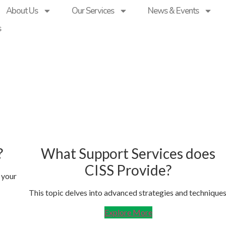
About Us
Our Services
News & Events
s
?
What Support Services does
CISS Provide?
 your
This topic delves into advanced strategies and techniques
Explore More